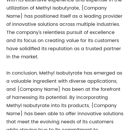
With its extensive experience and expertise in the
utilization of Methyl Isobutyrate, {Company
Name} has positioned itself as a leading provider
of innovative solutions across multiple industries.
The company's relentless pursuit of excellence
and its focus on creating value for its customers
have solidified its reputation as a trusted partner
in the market.
In conclusion, Methyl Isobutyrate has emerged as
a valuable ingredient with diverse applications,
and {Company Name} has been at the forefront
of harnessing its potential. By incorporating
Methyl Isobutyrate into its products, {Company
Name} has been able to offer innovative solutions
that meet the evolving needs of its customers