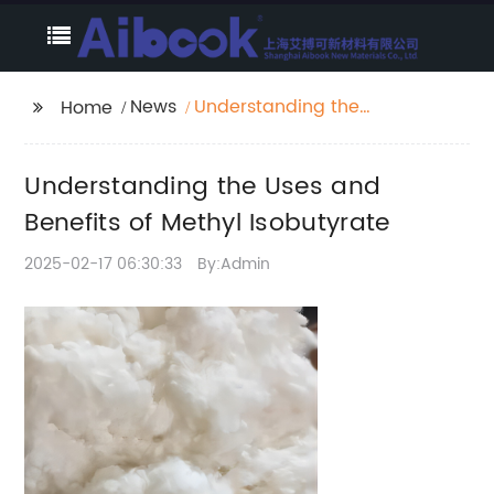
News
Understanding the
Home
Uses and Benefits of
Methyl Isobutyrate
Understanding the Uses and
Benefits of Methyl Isobutyrate
2025-02-17 06:30:33
By:Admin