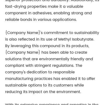
superior protection and durability. Additionally, its
fast-drying properties make it a valuable
component in adhesives, enabling strong and
reliable bonds in various applications.
{Company Name}'s commitment to sustainability
is also reflected in its use of Methyl Isobutyrate.
By leveraging this compound in its products,
{Company Name} has been able to create
solutions that are environmentally friendly and
compliant with stringent regulations. The
company's dedication to responsible
manufacturing practices has enabled it to offer
sustainable options to its customers while
reducing its impact on the environment.