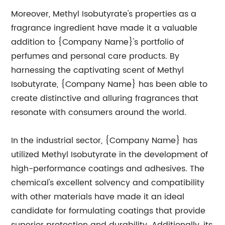
Moreover, Methyl Isobutyrate's properties as a
fragrance ingredient have made it a valuable
addition to {Company Name}'s portfolio of
perfumes and personal care products. By
harnessing the captivating scent of Methyl
Isobutyrate, {Company Name} has been able to
create distinctive and alluring fragrances that
resonate with consumers around the world.
In the industrial sector, {Company Name} has
utilized Methyl Isobutyrate in the development of
high-performance coatings and adhesives. The
chemical's excellent solvency and compatibility
with other materials have made it an ideal
candidate for formulating coatings that provide