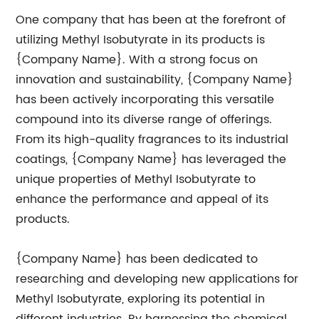
One company that has been at the forefront of
utilizing Methyl Isobutyrate in its products is
{Company Name}. With a strong focus on
innovation and sustainability, {Company Name}
has been actively incorporating this versatile
compound into its diverse range of offerings.
From its high-quality fragrances to its industrial
coatings, {Company Name} has leveraged the
unique properties of Methyl Isobutyrate to
enhance the performance and appeal of its
products.
{Company Name} has been dedicated to
researching and developing new applications for
Methyl Isobutyrate, exploring its potential in