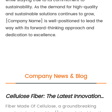
while staying true to its commitment to
sustainability. As the demand for high-quality
and sustainable solutions continues to grow,
{Company Name} is well-positioned to lead the
way with its forward-thinking approach and
dedication to excellence.
Company News & Blog
Cellulose Fiber: The Latest Innovation
Di
in Sustainable Materials
Ce
Fiber Made Of Cellulose, a groundbreaking
Re