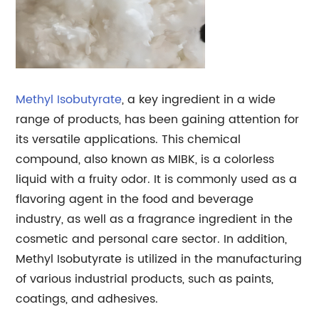
Methyl Isobutyrate
, a key ingredient in a wide
range of products, has been gaining attention for
its versatile applications. This chemical
compound, also known as MIBK, is a colorless
liquid with a fruity odor. It is commonly used as a
flavoring agent in the food and beverage
industry, as well as a fragrance ingredient in the
cosmetic and personal care sector. In addition,
Methyl Isobutyrate is utilized in the manufacturing
of various industrial products, such as paints,
coatings, and adhesives.