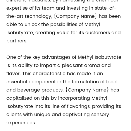
different industries. By harnessing the chemical
expertise of its team and investing in state-of-
the-art technology, {Company Name} has been
able to unlock the possibilities of Methyl
Isobutyrate, creating value for its customers and
partners.
One of the key advantages of Methyl Isobutyrate
is its ability to impart a pleasant aroma and
flavor. This characteristic has made it an
essential component in the formulation of food
and beverage products. {Company Name} has
capitalized on this by incorporating Methyl
Isobutyrate into its line of flavorings, providing its
clients with unique and captivating sensory
experiences.