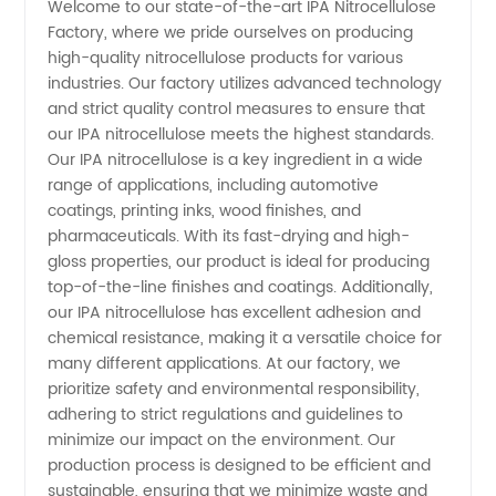
Welcome to our state-of-the-art IPA Nitrocellulose
Factory, where we pride ourselves on producing
Factory:
high-quality nitrocellulose products for various
industries. Our factory utilizes advanced technology
Leading
and strict quality control measures to ensure that
our IPA nitrocellulose meets the highest standards.
Manufacturer
Our IPA nitrocellulose is a key ingredient in a wide
range of applications, including automotive
coatings, printing inks, wood finishes, and
of
pharmaceuticals. With its fast-drying and high-
gloss properties, our product is ideal for producing
Nitrocellulose
top-of-the-line finishes and coatings. Additionally,
our IPA nitrocellulose has excellent adhesion and
Products
chemical resistance, making it a versatile choice for
many different applications. At our factory, we
prioritize safety and environmental responsibility,
adhering to strict regulations and guidelines to
minimize our impact on the environment. Our
production process is designed to be efficient and
sustainable, ensuring that we minimize waste and