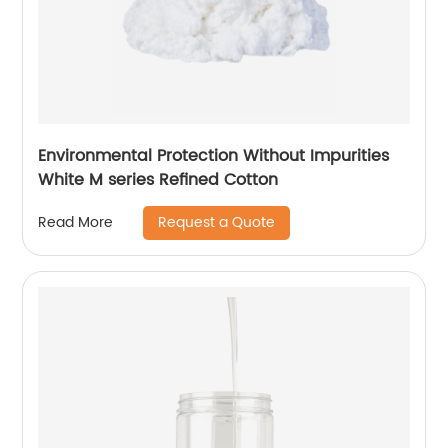
Environmental Protection Without Impurities
White M series Refined Cotton
Request a Quote
Read More