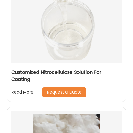
Customized Nitrocellulose Solution For
Coating
Request a Quote
Read More