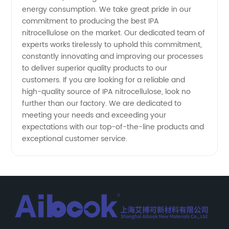
energy consumption. We take great pride in our
commitment to producing the best IPA
nitrocellulose on the market. Our dedicated team of
experts works tirelessly to uphold this commitment,
constantly innovating and improving our processes
to deliver superior quality products to our
customers. If you are looking for a reliable and
high-quality source of IPA nitrocellulose, look no
further than our factory. We are dedicated to
meeting your needs and exceeding your
expectations with our top-of-the-line products and
exceptional customer service.