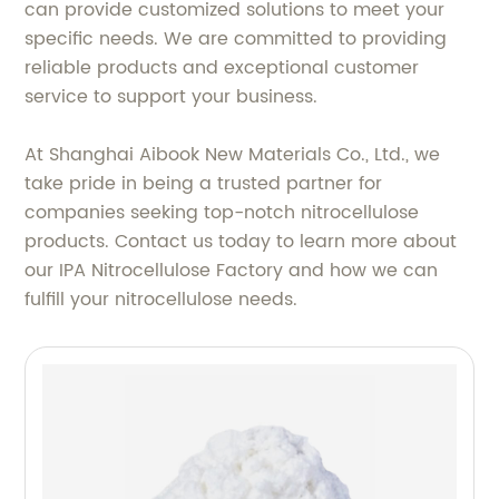
can provide customized solutions to meet your
specific needs. We are committed to providing
reliable products and exceptional customer
service to support your business.
At Shanghai Aibook New Materials Co., Ltd., we
take pride in being a trusted partner for
companies seeking top-notch nitrocellulose
products. Contact us today to learn more about
our IPA Nitrocellulose Factory and how we can
fulfill your nitrocellulose needs.