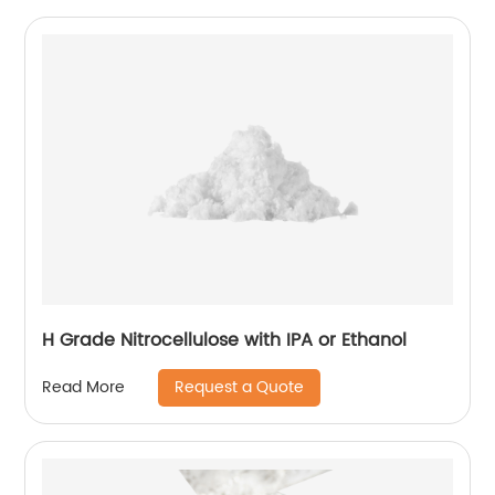
H Grade Nitrocellulose with IPA or Ethanol
Request a Quote
Read More