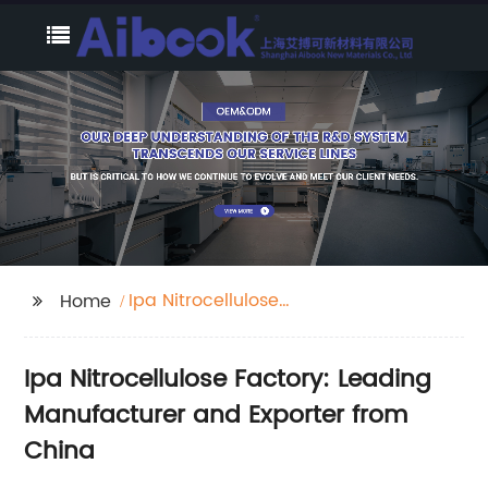
Ipa Nitrocellulose
Home
Factory
Ipa Nitrocellulose Factory: Leading
Manufacturer and Exporter from
China