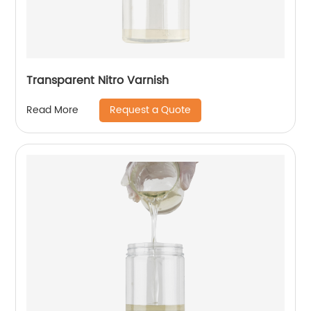
Transparent Nitro Varnish
Request a Quote
Read More