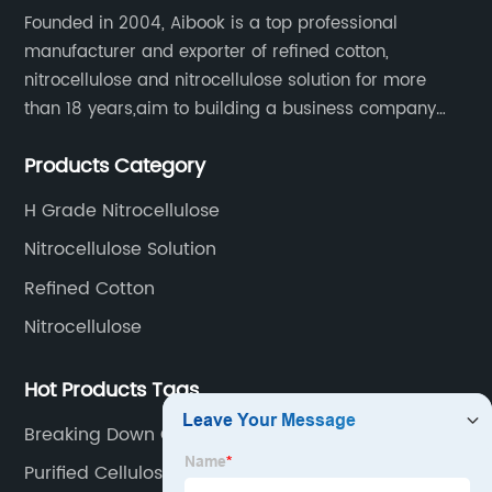
Founded in 2004, Aibook is a top professional
manufacturer and exporter of refined cotton,
nitrocellulose and nitrocellulose solution for more
than 18 years,aim to building a business company
throughout the upstream and downstream of the
Products Category
industry chain.
H Grade Nitrocellulose
Nitrocellulose Solution
Refined Cotton
Nitrocellulose
Hot Products Tags
Breaking Down Cellulose
Purified Cellulose