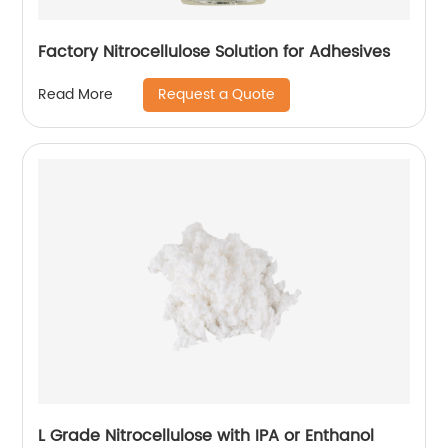
Factory Nitrocellulose Solution for Adhesives
Request a Quote
Read More
L Grade Nitrocellulose with IPA or Enthanol