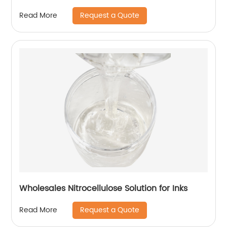
Request a Quote
Read More
Wholesales Nitrocellulose Solution for Inks
Request a Quote
Read More