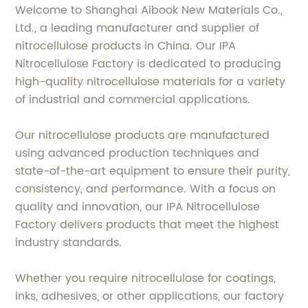
Welcome to Shanghai Aibook New Materials Co.,
Ltd., a leading manufacturer and supplier of
nitrocellulose products in China. Our IPA
Nitrocellulose Factory is dedicated to producing
high-quality nitrocellulose materials for a variety
of industrial and commercial applications.
Our nitrocellulose products are manufactured
using advanced production techniques and
state-of-the-art equipment to ensure their purity,
consistency, and performance. With a focus on
quality and innovation, our IPA Nitrocellulose
Factory delivers products that meet the highest
industry standards.
Whether you require nitrocellulose for coatings,
inks, adhesives, or other applications, our factory