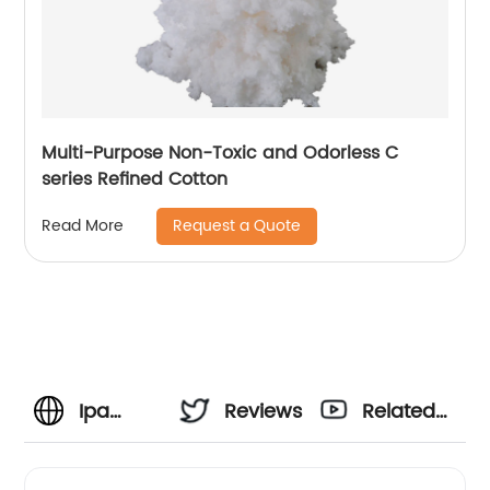
Multi-Purpose Non-Toxic and Odorless C
series Refined Cotton
Request a Quote
Read More
Ipa
Reviews
Related
Nitrocellulose
Videos