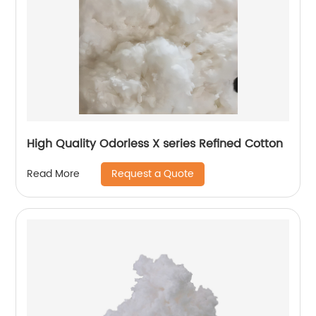
High Quality Odorless X series Refined Cotton
Request a Quote
Read More