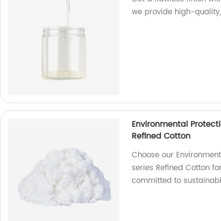
we provide high-quality,
Environmental Protecti
Refined Cotton
Choose our Environmenta
series Refined Cotton fo
committed to sustainabil