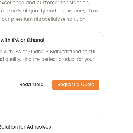
 excellence and customer satisfaction,
standards of quality and consistency. Trust
 our premium nitrocellulose solution.
with IPA or Ethanol
e with IPA or Ethanol - Manufactured at our
d quality. Find the perfect product for your
Read More
Request a Quote
Solution for Adhesives