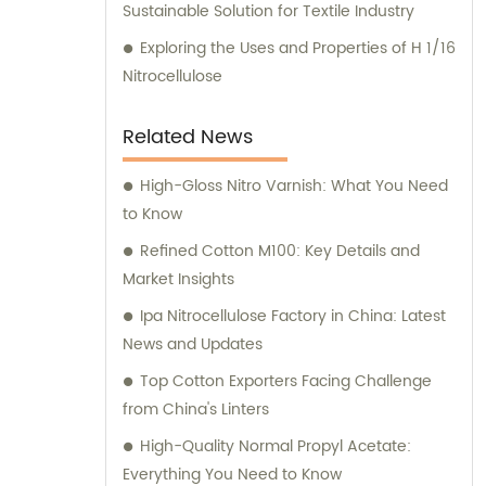
Sustainable Solution for Textile Industry
Exploring the Uses and Properties of H 1/16
Nitrocellulose
Related News
High-Gloss Nitro Varnish: What You Need
to Know
Refined Cotton M100: Key Details and
Market Insights
Ipa Nitrocellulose Factory in China: Latest
News and Updates
Top Cotton Exporters Facing Challenge
from China's Linters
High-Quality Normal Propyl Acetate:
Everything You Need to Know