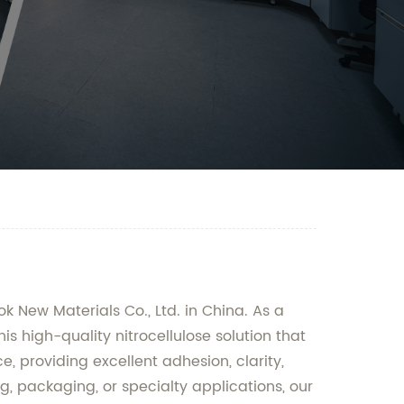
k New Materials Co., Ltd. in China. As a
is high-quality nitrocellulose solution that
ce, providing excellent adhesion, clarity,
g, packaging, or specialty applications, our