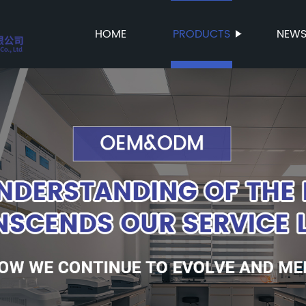
HOME
PRODUCTS
NEW