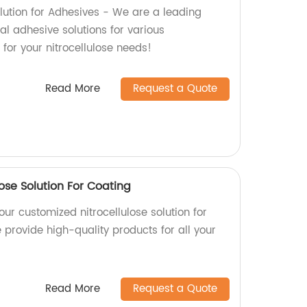
olution for Adhesives - We are a leading
al adhesive solutions for various
 for your nitrocellulose needs!
Read More
Request a Quote
ose Solution For Coating
our customized nitrocellulose solution for
e provide high-quality products for all your
Read More
Request a Quote