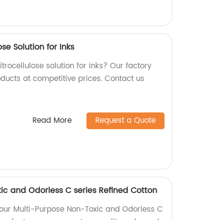
se Solution for Inks
trocellulose solution for inks? Our factory
oducts at competitive prices. Contact us
Read More
Request a Quote
ic and Odorless C series Refined Cotton
f our Multi-Purpose Non-Toxic and Odorless C