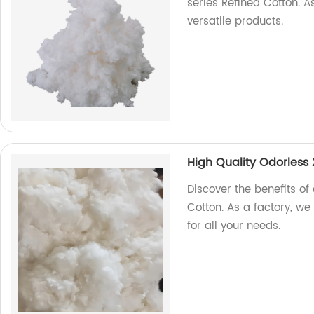
series Refined Cotton. A
versatile products.
High Quality Odorless 
Discover the benefits of
Cotton. As a factory, we
for all your needs.