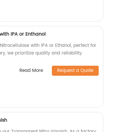
with IPA or Enthanol
itrocellulose with IPA or Ethanol, perfect for
ry, we prioritize quality and reliability.
Read More
Request a Quote
ish
h our Transparent Nitro Varnish. As a factory,