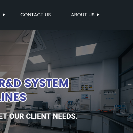
S
CONTACT US
ABOUT US