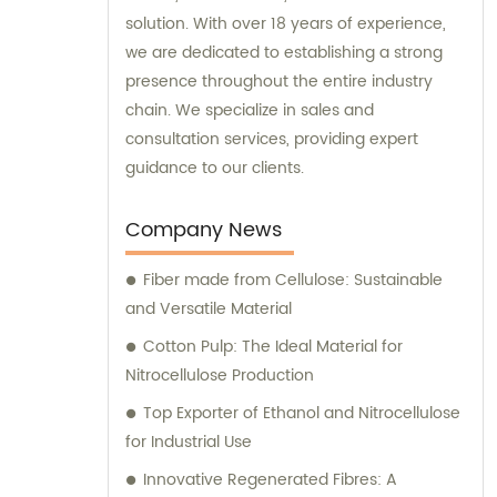
solution. With over 18 years of experience,
we are dedicated to establishing a strong
presence throughout the entire industry
chain. We specialize in sales and
consultation services, providing expert
guidance to our clients.
Company News
Fiber made from Cellulose: Sustainable
and Versatile Material
Cotton Pulp: The Ideal Material for
Nitrocellulose Production
Top Exporter of Ethanol and Nitrocellulose
for Industrial Use
Innovative Regenerated Fibres: A