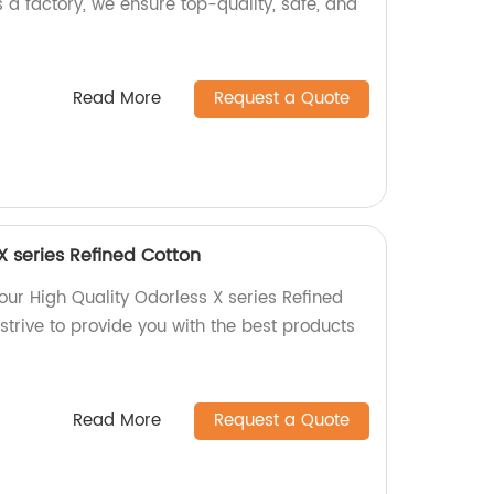
s a factory, we ensure top-quality, safe, and
Read More
Request a Quote
X series Refined Cotton
 our High Quality Odorless X series Refined
 strive to provide you with the best products
Read More
Request a Quote