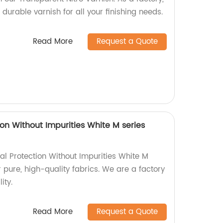
 durable varnish for all your finishing needs.
Read More
Request a Quote
on Without Impurities White M series
l Protection Without Impurities White M
r pure, high-quality fabrics. We are a factory
ity.
Read More
Request a Quote