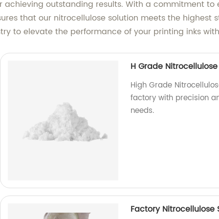
 for achieving outstanding results. With a commitment to
ures that our nitrocellulose solution meets the highest 
try to elevate the performance of your printing inks with
H Grade Nitrocellulose 
High Grade Nitrocellulos
factory with precision an
needs.
Factory Nitrocellulose 