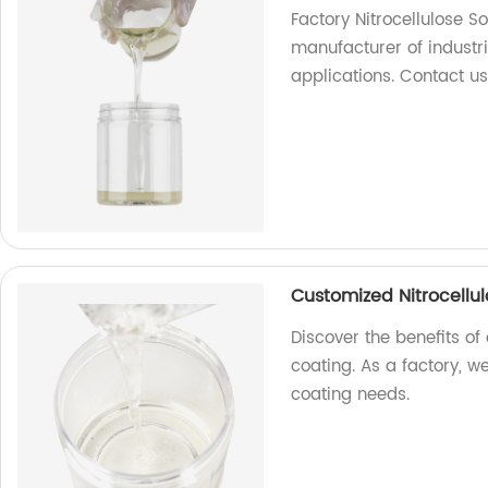
Factory Nitrocellulose S
manufacturer of industri
applications. Contact us
Customized Nitrocellul
Discover the benefits of 
coating. As a factory, w
coating needs.