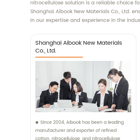
nitrocellulose solution is a reliable choice
Shanghai Aibook New Materials Co., Ltd. ens
in our expertise and experience in the indus
Shanghai Aibook New Materials
Co., Ltd.
Since 2004, Aibook has been a leading
manufacturer and exporter of refined
cotton, nitrocellulose, and nitrocellulose