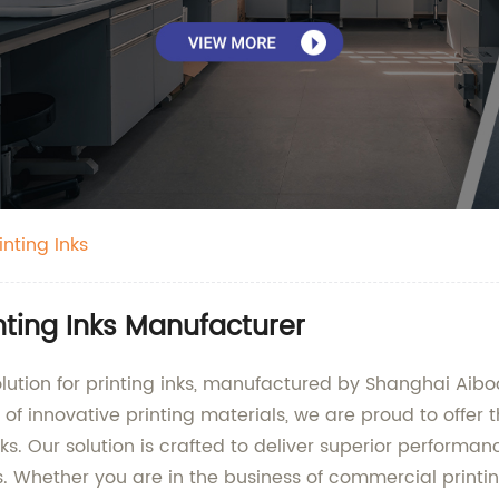
inting Inks
inting Inks Manufacturer
olution for printing inks, manufactured by Shanghai Aiboo
f innovative printing materials, we are proud to offer th
nks. Our solution is crafted to deliver superior performan
s. Whether you are in the business of commercial printin