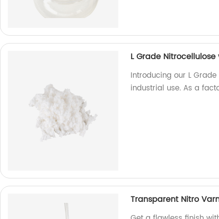
L Grade Nitrocellulose 
Introducing our L Grade N
industrial use. As a facto
Transparent Nitro Varn
Get a flawless finish wit