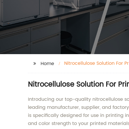
Nitrocellulose Solution For Pr
Home
Nitrocellulose Solution For Pr
Introducing our top-quality nitrocellulose s
leading manufacturer, supplier, and factory o
is specifically designed for use in printing i
and color strength to your printed material