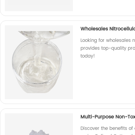
Wholesales Nitrocellulo
Looking for wholesales ni
provides top-quality pr
today!
Multi-Purpose Non-Tox
Discover the benefits o