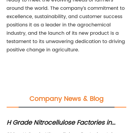
ready to meet the evolving needs of farmers
around the world. The company’s commitment to
excellence, sustainability, and customer success
positions it as a leader in the agrochemical
industry, and the launch of its new product is a
testament to its unwavering dedication to driving
positive change in agriculture.
Company News & Blog
n
H Grade Nitrocellulose Factories in
To
China: What You Need to Know
C