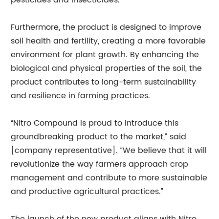
pesticides and insecticides.
Furthermore, the product is designed to improve
soil health and fertility, creating a more favorable
environment for plant growth. By enhancing the
biological and physical properties of the soil, the
product contributes to long-term sustainability
and resilience in farming practices.
“Nitro Compound is proud to introduce this
groundbreaking product to the market,” said
[company representative]. “We believe that it will
revolutionize the way farmers approach crop
management and contribute to more sustainable
and productive agricultural practices.”