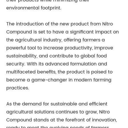
their products while minimizing their
environmental footprint.
The introduction of the new product from Nitro
Compound is set to have a significant impact on
the agricultural industry, offering farmers a
powerful tool to increase productivity, improve
sustainability, and contribute to global food
security. With its advanced formulation and
multifaceted benefits, the product is poised to
become a game-changer in modern farming
practices.
As the demand for sustainable and efficient
agricultural solutions continues to grow, Nitro
Compound stands at the forefront of innovation,