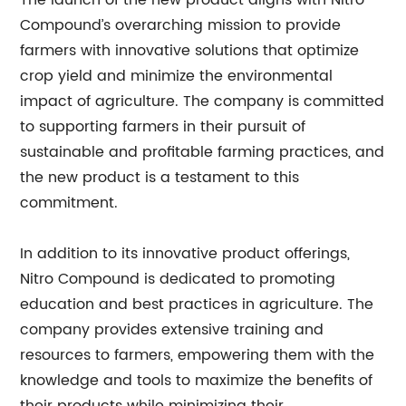
The launch of the new product aligns with Nitro
Compound’s overarching mission to provide
farmers with innovative solutions that optimize
crop yield and minimize the environmental
impact of agriculture. The company is committed
to supporting farmers in their pursuit of
sustainable and profitable farming practices, and
the new product is a testament to this
commitment.
In addition to its innovative product offerings,
Nitro Compound is dedicated to promoting
education and best practices in agriculture. The
company provides extensive training and
resources to farmers, empowering them with the
knowledge and tools to maximize the benefits of