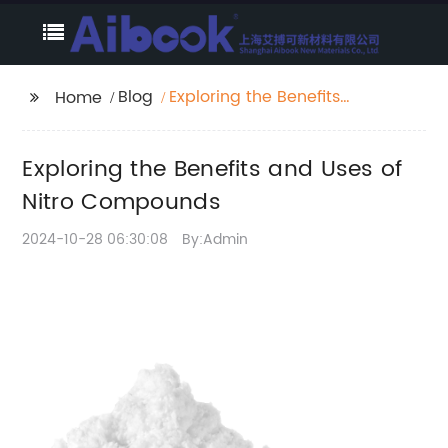
Blog
Exploring the Benefits
Home
and Uses of Nitro
Compounds
Exploring the Benefits and Uses of
Nitro Compounds
2024-10-28 06:30:08
By:Admin