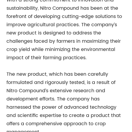
With a strong commitment to innovation and
sustainability, Nitro Compound has been at the
forefront of developing cutting-edge solutions to
improve agricultural practices. The company’s
new product is designed to address the
challenges faced by farmers in maximizing their
crop yield while minimizing the environmental
impact of their farming practices.
The new product, which has been carefully
formulated and rigorously tested, is a result of
Nitro Compound’s extensive research and
development efforts. The company has
harnessed the power of advanced technology
and scientific expertise to create a product that
offers a comprehensive approach to crop