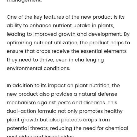
management.
One of the key features of the new product is its
ability to enhance nutrient uptake in plants,
leading to improved growth and development. By
optimizing nutrient utilization, the product helps to
ensure that crops receive the essential elements
they need to thrive, even in challenging
environmental conditions.
In addition to its impact on plant nutrition, the
new product also provides a natural defense
mechanism against pests and diseases. This
dual-action formula not only promotes healthy
plant growth but also protects crops from
potential threats, reducing the need for chemical