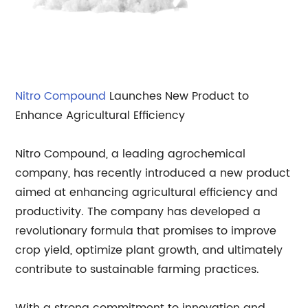
Nitro Compound
Launches New Product to
Enhance Agricultural Efficiency
Nitro Compound, a leading agrochemical
company, has recently introduced a new product
aimed at enhancing agricultural efficiency and
productivity. The company has developed a
revolutionary formula that promises to improve
crop yield, optimize plant growth, and ultimately
contribute to sustainable farming practices.